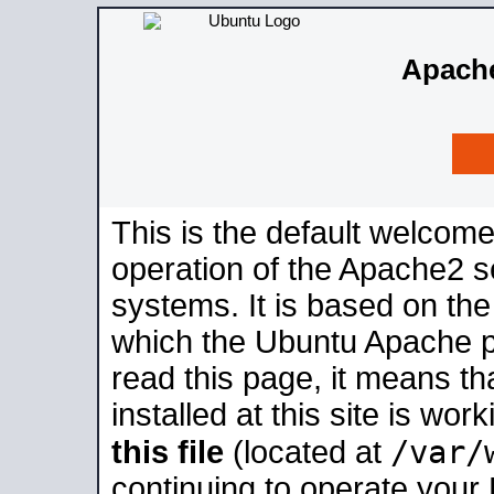
Apache
This is the default welcome
operation of the Apache2 se
systems. It is based on th
which the Ubuntu Apache pa
read this page, it means t
installed at this site is wo
/var/
this file
(located at
continuing to operate your