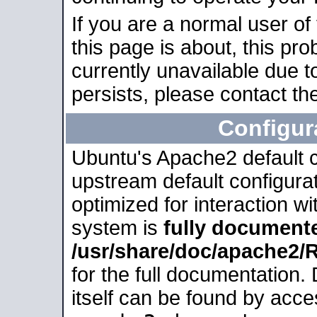
If you are a normal user of
this page is about, this pro
currently unavailable due t
persists, please contact the
Configur
Ubuntu's Apache2 default co
upstream default configurati
optimized for interaction w
system is
fully document
/usr/share/doc/apache2
for the full documentation
itself can be found by acc