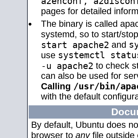
a2enconf, a2disco
pages for detailed inform
The binary is called ap
systemd, so to start/sto
s
start apache2
and
systemctl statu
use
-u apache2
to check s
can also be used for se
/usr/bin/apa
Calling
with the default configura
Docu
By default, Ubuntu does no
browser to
any
file outside