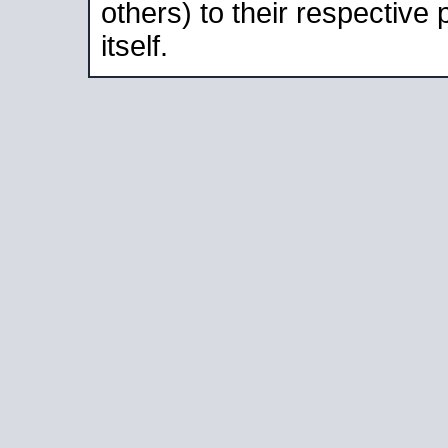
others) to their respective
itself.