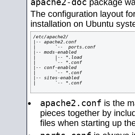
apache2-doc
package was 
The configuration layout f
installation on Ubuntu syst
/etc/apache2/

|-- apache2.conf

|       `--  ports.conf

|-- mods-enabled

|       |-- *.load

|       `-- *.conf

|-- conf-enabled

|       `-- *.conf

|-- sites-enabled

|       `-- *.conf

apache2.conf
is the ma
pieces together by includ
files when starting up th