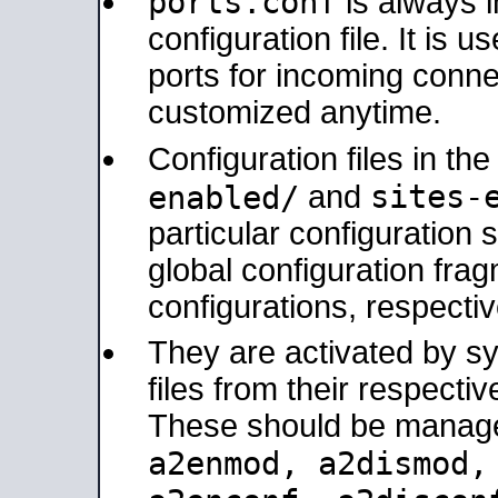
ports.conf
is always 
configuration file. It is 
ports for incoming connec
customized anytime.
Configuration files in th
sites-
enabled/
and
particular configuratio
global configuration frag
configurations, respectiv
They are activated by sy
files from their respectiv
These should be manage
a2enmod, a2dismod