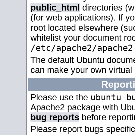
public_html
directories (
(for web applications). If 
root located elsewhere (su
whitelist your document roo
/etc/apache2/apache2
The default Ubuntu docume
can make your own virtual
Report
ubuntu-b
Please use the
Apache2 package with Ub
bug reports
before report
Please report bugs specif